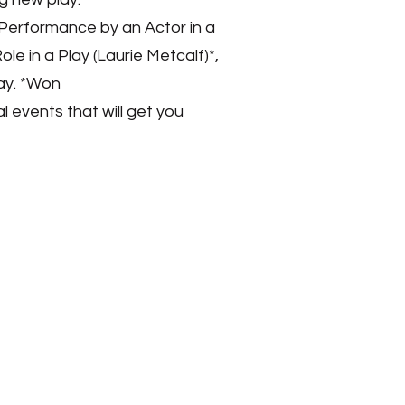
t Performance by an Actor in a
le in a Play (Laurie Metcalf)*,
ay. *Won
 events that will get you