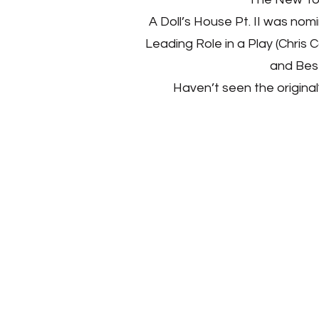
A Doll’s House Pt. II was nom
Leading Role in a Play (Chris 
and Best
Haven’t seen the original