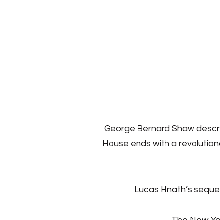
George Bernard Shaw describe
House ends with a revolutiona
Lucas Hnath’s sequel 
The New York