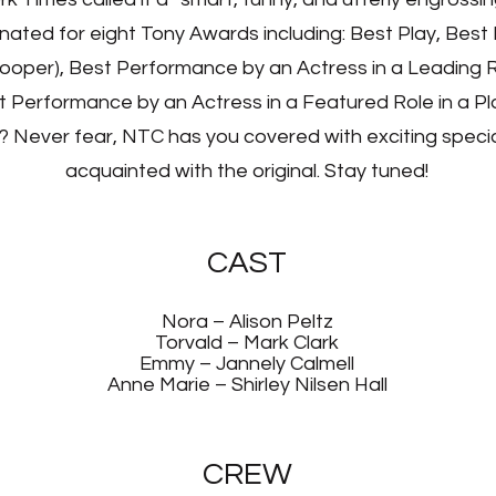
inated for eight Tony Awards including: Best Play, Bes
Cooper), Best Performance by an Actress in a Leading Ro
 Performance by an Actress in a Featured Role in a Pl
? Never fear, NTC has you covered with exciting special
acquainted with the original. Stay tuned!
CAST
Nora – Alison Peltz
Torvald – Mark Clark
Emmy – Jannely Calmell
Anne Marie – Shirley Nilsen Hall
CREW