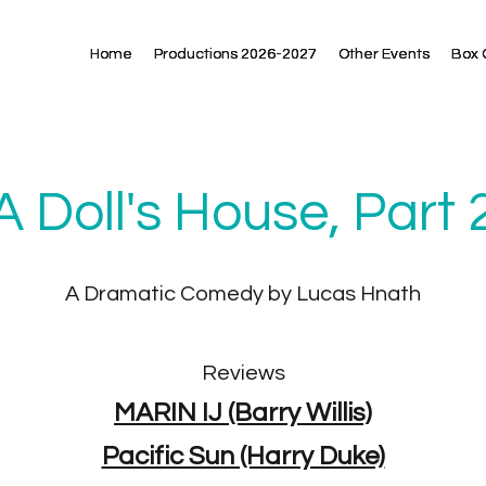
Home
Home
Home
Productions 2026-2027
Productions 2026-2027
Productions 2026-2027
Other Events
Other Events
Other Events
Box 
Box 
Box 
A Doll's House, Part 
A Dramatic Comedy by Lucas Hnath
Reviews
MARIN IJ (Barry Willis)
Pacific Sun (Harry Duke)