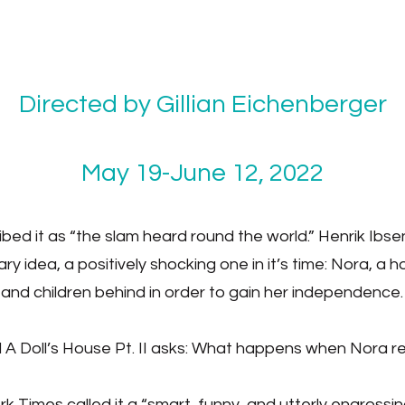
Directed by Gillian Eichenberger
May 19-June 12, 2022
d it as “the slam heard round the world.” Henrik Ibse
ry idea, a positively shocking one in it’s time: Nora, a
and children behind in order to gain her independence.
A Doll’s House Pt. II asks: What happens when Nora ret
 Times called it a “smart, funny, and utterly engrossin