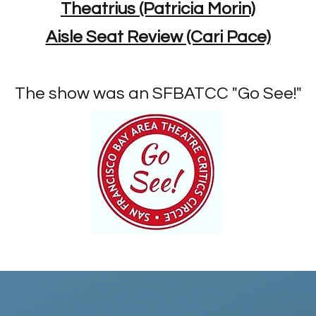
Theatrius (Patricia Morin)
Aisle Seat Review (Cari Pace)
The show was an SFBATCC "Go See!"