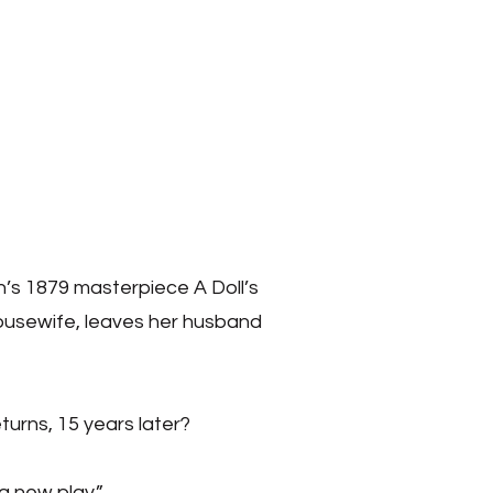
n’s 1879 masterpiece A Doll’s
 housewife, leaves her husband
urns, 15 years later?
g new play.”