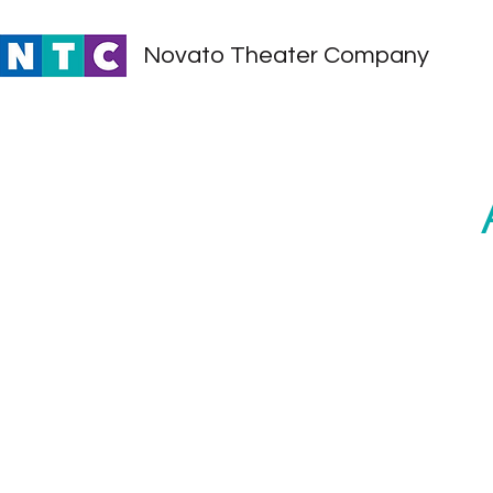
Novato Theater Company