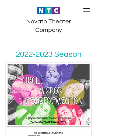
Novato Theater
Company
2022-2023
Season